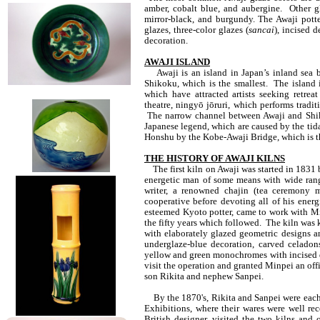
amber, cobalt blue, and aubergine. Other gl
mirror-black, and burgundy. The Awaji pott
glazes, three-color glazes (
sancai
), incised 
decoration.
AWAJI ISLAND
Awaji is an island in Japan’s inland sea b
Shikoku, which is the smallest. The island i
which have attracted artists seeking retre
theatre, ningyō jōruri, which performs tradit
The narrow channel between Awaji and Shiko
Japanese legend, which are caused by the tida
Honshu by the Kobe-Awaji Bridge, which is th
THE HISTORY OF AWAJI KILNS
The first kiln on Awaji was started in 183
energetic man of some means with wide rang
writer, a renowned chajin (tea ceremony m
cooperative before devoting all of his ener
esteemed Kyoto potter, came to work with Mi
the fifty years which followed. The kiln was 
with elaborately glazed geometric designs a
underglaze-blue decoration, carved celadons
yellow and green monochromes with incised d
visit the operation and granted Minpei an offi
son Rikita and nephew Sanpei.
By the 1870's, Rikita and Sanpei were each r
Exhibitions, where their wares were well rece
British designer, visited the two kilns an