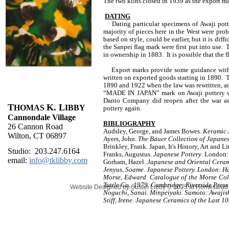
The two kilns closed in 1939 as the export m
DATING
Dating particular specimens of Awaji potter
majority of pieces here in the West were pr
based on style, could be earlier, but it is diff
the Sanpei flag mark were first put into use. 
in ownership in 1883. It is possible that the 
Export marks provide some guidance with da
written on exported goods starting in 1890
1890 and 1922 when the law was rewritten, a
“MADE IN JAPAN” mark on Awaji pottery wa
Danto Company did reopen after the war as 
T
K. L
HOMAS
IBBY
pottery again.
Cannondale Village
BIBLIOGRAPHY
26 Cannon Road
Audsley, George, and James Bowes.
Keramic 
Wilton, CT 06897
Ayers, John.
The Bauer Collection of Japane
Brinkley, Frank. Japan, It's History, Art and 
Studio: 203.247.6164
Franks, Augustus.
Japanese Pottery
. London:
email:
info@tklibby.com
Gorham, Hazel.
Japanese and Oriental Cera
Jenyus, Soame. Japanese Pottery. London: H
Morse, Edward. Catalogue of the Morse Coll
Tuttle Co., 1979. Cambridge; Riverside Press
Website Designed
by Susan Libby © 2025 at Homestea
Noguchi, Sanai. Minpeiyaki. Sumoto: Awaji
Stiff, Irene. Japanese Ceramics of the Last 1