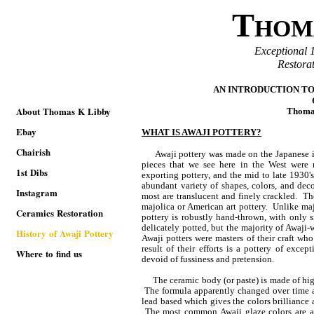
T
HOM
Exceptional 
Restora
AN INTRODUCTION TO
About Thomas K Libby
Thoma
Ebay
WHAT IS AWAJI POTTERY?
Chairish
Awaji pottery was made on the Japanese 
pieces that we see here in the West wer
1st Dibs
exporting pottery, and the mid to late 1930'
abundant variety of shapes, colors, and deco
Instagram
most are translucent and finely crackled. T
majolica or American art pottery. Unlike maj
Ceramics Restoration
pottery is robustly hand-thrown, with only
delicately potted, but the majority of Awaji
History of Awaji Pottery
Awaji potters were masters of their craft who
result of their efforts is a pottery of exce
Where to find us
devoid of fussiness and pretension.
The ceramic body (or paste) is made of high-
The formula apparently changed over time an
lead based which gives the colors brilliance 
The most common Awaji glaze colors are a 