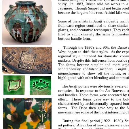
study. In 1883, Rikita sold his works to 
Japanese. Though Sanpei did not begin produ
became the larger of the two. A third kiln wa
Some of the artists in Awaji evidently maint
from each region continued to share similar 
glazes, and decorative techniques. They each
fired to approximately the same temperatur
buttress handle form.
Through the 1880's and 90's, the Danto and
West, began to shift their styles. As the ex
regional style intended for domestic consu
markets. Despite this influence from outside p
The forms became simpler and more organi
spontaneously confident manner. Bright 
monochromes to show off the forms, or a
highlighted with other blending and contrasti
The Awaji potters were obviously aware of th
centuries. In response to the Art Nouveau s
and handles. These forms were accented by 
effect. These forms gave way to the bol
characterized by architecturally squared but
forms. The Deco then gave way to the M
movement are some of the most interesting of
During this final period (1922 - 1939), San
art pottery. A number of new glazes were de